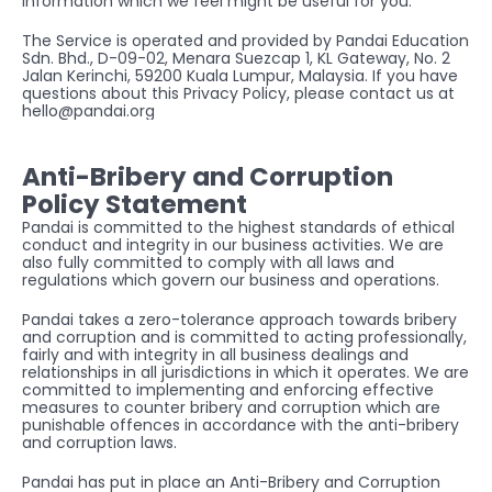
information which we feel might be useful for you.
The Service is operated and provided by Pandai Education 
Sdn. Bhd., D-09-02, Menara Suezcap 1, KL Gateway, No. 2 
Jalan Kerinchi, 59200 Kuala Lumpur, Malaysia. If you have 
questions about this Privacy Policy, please contact us at 
hello@pandai.org
Anti-Bribery and Corruption 
Policy Statement
Pandai is committed to the highest standards of ethical 
conduct and integrity in our business activities. We are 
also fully committed to comply with all laws and 
regulations which govern our business and operations.
Pandai takes a zero-tolerance approach towards bribery 
and corruption and is committed to acting professionally, 
fairly and with integrity in all business dealings and 
relationships in all jurisdictions in which it operates. We are 
committed to implementing and enforcing effective 
measures to counter bribery and corruption which are 
punishable offences in accordance with the anti-bribery 
and corruption laws.
Pandai has put in place an Anti-Bribery and Corruption 