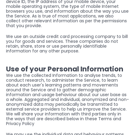
device ID, the IP address of your mobile device, your 
mobile operating system, the type of mobile Internet 
browsers you use, and information about the way you use 
the Service. As is true of most applications, we also 
collect other relevant information as per the permissions 
that you provide.
We use an outside credit card processing company to bill 
you for goods and services. These companies do not 
retain, share, store or use personally identifiable 
information for any other purpose.
Use of your Personal Information
We use the collected Information to analyse trends, to 
conduct research, to administer the Service, to learn 
about each user's learning patterns and movements 
around the Service and to gather demographic 
information and usage behaviour about our user base as 
a whole. Aggregated and individual, anonymized and non-
anonymized data may periodically be transmitted to 
external service providers to help us improve the Service. 
We will share your information with third parties only in 
the ways that are described below in these Terms and 
Privacy Policy
We may use the individual data and behaviour patterns 