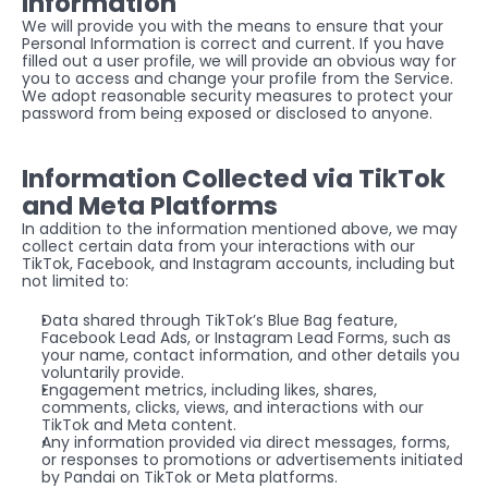
Information
We will provide you with the means to ensure that your 
Personal Information is correct and current. If you have 
filled out a user profile, we will provide an obvious way for 
you to access and change your profile from the Service. 
We adopt reasonable security measures to protect your 
password from being exposed or disclosed to anyone.
Information Collected via TikTok 
and Meta Platforms
In addition to the information mentioned above, we may 
collect certain data from your interactions with our 
TikTok, Facebook, and Instagram accounts, including but 
not limited to:
Data shared through TikTok’s Blue Bag feature, 
Facebook Lead Ads, or Instagram Lead Forms, such as 
your name, contact information, and other details you 
voluntarily provide.
Engagement metrics, including likes, shares, 
comments, clicks, views, and interactions with our 
TikTok and Meta content.
Any information provided via direct messages, forms, 
or responses to promotions or advertisements initiated 
by Pandai on TikTok or Meta platforms.