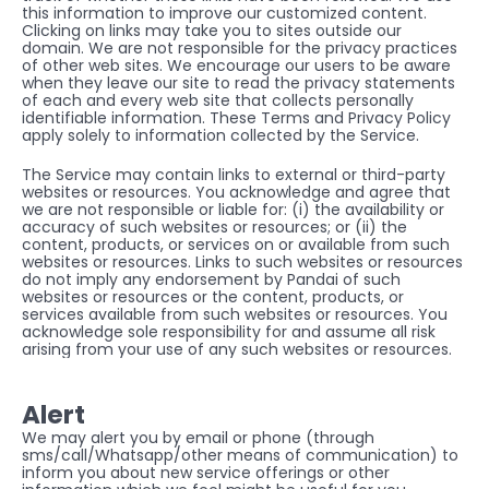
this information to improve our customized content. 
Clicking on links may take you to sites outside our 
domain. We are not responsible for the privacy practices 
of other web sites. We encourage our users to be aware 
when they leave our site to read the privacy statements 
of each and every web site that collects personally 
identifiable information. These Terms and Privacy Policy 
apply solely to information collected by the Service.
The Service may contain links to external or third-party 
websites or resources. You acknowledge and agree that 
we are not responsible or liable for: (i) the availability or 
accuracy of such websites or resources; or (ii) the 
content, products, or services on or available from such 
websites or resources. Links to such websites or resources 
do not imply any endorsement by Pandai of such 
websites or resources or the content, products, or 
services available from such websites or resources. You 
acknowledge sole responsibility for and assume all risk 
arising from your use of any such websites or resources.
Alert
We may alert you by email or phone (through 
sms/call/Whatsapp/other means of communication) to 
inform you about new service offerings or other 