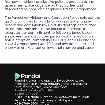
framework which includes the policies, procedures, risk 
assessments, due diligence on third parties and 
associated persons, and employee training programme.
The Pandai Anti-Bribery and Corruption Policy sets out the 
guiding principles for Pandai to address and manage 
bribery and corruption risks in all its dealings and related 
issues that may arise in the course of business. It 
reiterates our commitment to full compliance by our 
employees and associated person with the Malaysian 
Anti-Corruption Commission (MACC) Act 2009 and the 
MACC(Amendment) Act 2018 and any other local anti-
bribery or anti-corruption laws that may be applicable.
Pandai is a learning app that helps students get 
better grades in school through game-like quizzes, 
tests, exams, notes, videos and more
Pandai Education Sdn Bhd
201901044079
D-09-02, Menara Suezcap 1, KL Gateway, No. 2 Jalan 
Kerinchi, 59200 Kuala Lumpur,  Malaysia
+03-2709-0508 (Office)