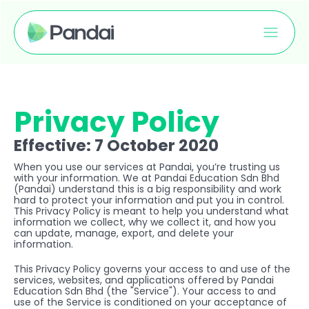
Privacy Policy
Effective: 7 October 2020
When you use our services at Pandai, you’re trusting us 
with your information. We at Pandai Education Sdn Bhd 
(Pandai) understand this is a big responsibility and work 
hard to protect your information and put you in control. 
This Privacy Policy is meant to help you understand what 
information we collect, why we collect it, and how you 
can update, manage, export, and delete your 
information.
This Privacy Policy governs your access to and use of the 
services, websites, and applications offered by Pandai 
Education Sdn Bhd (the "Service"). Your access to and 
use of the Service is conditioned on your acceptance of 