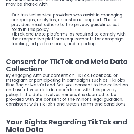
may be shared with:
Our trusted service providers who assist in managing 
campaigns, analytics, or customer support. These 
providers must adhere to the privacy guidelines set 
forth in this policy.
TikTok and Meta platforms, as required to comply with 
their respective platform requirements for campaign 
tracking, ad performance, and reporting.
Consent for TikTok and Meta Data 
Collection
By engaging with our content on TikTok, Facebook, or 
Instagram or participating in campaigns such as TikTok’s 
Blue Bag or Meta’s Lead Ads, you consent to the collection 
and use of your data in accordance with this privacy 
policy. If the data involves minors, it is deemed to be 
provided with the consent of the minor’s legal guardian, 
consistent with TikTok’s and Meta’s terms and conditions.
Your Rights Regarding TikTok and 
Meta Data