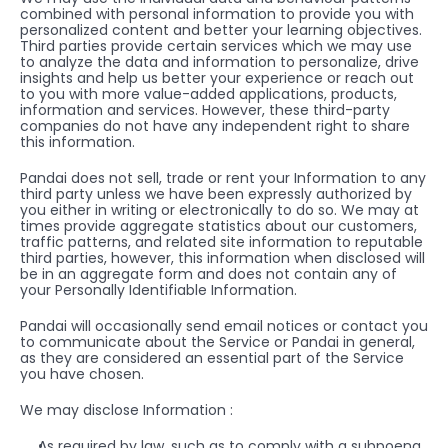
combined with personal information to provide you with 
personalized content and better your learning objectives. 
Third parties provide certain services which we may use 
to analyze the data and information to personalize, drive 
insights and help us better your experience or reach out 
to you with more value-added applications, products, 
information and services. However, these third-party 
companies do not have any independent right to share 
this information. 
Pandai does not sell, trade or rent your Information to any 
third party unless we have been expressly authorized by 
you either in writing or electronically to do so. We may at 
times provide aggregate statistics about our customers, 
traffic patterns, and related site information to reputable 
third parties, however, this information when disclosed will 
be in an aggregate form and does not contain any of 
your Personally Identifiable Information.
Pandai will occasionally send email notices or contact you 
to communicate about the Service or Pandai in general, 
as they are considered an essential part of the Service 
you have chosen.
We may disclose Information :
As required by law, such as to comply with a subpoena 