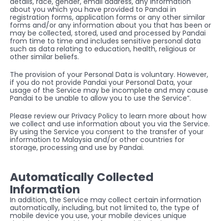
details, race, gender, email address, any information 
about you which you have provided to Pandai in 
registration forms, application forms or any other similar 
forms and/or any information about you that has been or 
may be collected, stored, used and processed by Pandai 
from time to time and includes sensitive personal data 
such as data relating to education, health, religious or 
other similar beliefs.
The provision of your Personal Data is voluntary. However, 
if you do not provide Pandai your Personal Data, your 
usage of the Service may be incomplete and may cause 
Pandai to be unable to allow you to use the Service”.
Please review our Privacy Policy to learn more about how 
we collect and use information about you via the Service. 
By using the Service you consent to the transfer of your 
information to Malaysia and/or other countries for 
storage, processing and use by Pandai.
Automatically Collected 
Information
In addition, the Service may collect certain information 
automatically, including, but not limited to, the type of 
mobile device you use, your mobile devices unique 