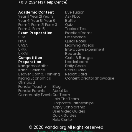
+018-2524143 (Help Centre)
Live Tuition
Academic Content
Year 1
| Year 2
| Year 3
Ask Pbot
Year 4
| Year 5
| Year 6
Battle
Form 1
| Form 2
| Form 3
Quiz
Form 4
| Form 5
Topical Test
Practice Exams
Exam Preparation
SPM
Flashcards
PKSK
Quick Notes
UASA
Learning Videos
UPKK
Interactive Experiment
UKKM
Rewards
Certs & Badges
Competition 
Leaderboard
Preparation
Kangaroo Maths
Daily Goals
Kancil Science
Score Card
Beaver Comp. Thinking
Report Card
Kijang Economics
Content Creator Showcase
Olimpiad
Pandai Teacher
Blog
Pandai Parents
About Us
Community Events
Our Team
Join The Team
Corporate Partnerships
Apply Scholarship
User Video Guides
Quick Guides
Help Center
© 2026 Pandai.org All Right Reserved
Terms Of Service 
• Privacy Policy