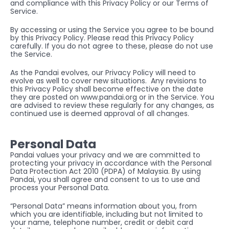
and compliance with this Privacy Policy or our 
Terms of 
Service
.
By accessing or using the Service you agree to be bound 
by this Privacy Policy. Please read this Privacy Policy 
carefully. If you do not agree to these, please do not use 
the Service.
As the Pandai evolves, our Privacy Policy will need to 
evolve as well to cover new situations.  Any revisions to 
this Privacy Policy shall become effective on the date 
they are posted on 
www.pandai.org
 or in the Service. You 
are advised to review these regularly for any changes, as 
continued use is deemed approval of all changes.
Personal Data
Pandai values your privacy and we are committed to 
protecting your privacy in accordance with the Personal 
Data Protection Act 2010 (PDPA) of Malaysia. By using 
Pandai, you shall agree and consent to us to use and 
process your Personal Data. 
“Personal Data” means information about you, from 
which you are identifiable, including but not limited to 
your name, telephone number, credit or debit card 