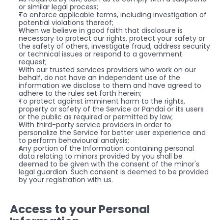
or similar legal process;
To enforce applicable terms, including investigation of 
potential violations thereof;
When we believe in good faith that disclosure is 
necessary to protect our rights, protect your safety or 
the safety of others, investigate fraud, address security 
or technical issues or respond to a government 
request;
With our trusted services providers who work on our 
behalf, do not have an independent use of the 
information we disclose to them and have agreed to 
adhere to the rules set forth herein;
To protect against imminent harm to the rights, 
property or safety of the Service or Pandai or its users 
or the public as required or permitted by law;
With third-party service providers in order to 
personalize the Service for better user experience and 
to perform behavioural analysis;
Any portion of the Information containing personal 
data relating to minors provided by you shall be 
deemed to be given with the consent of the minor's 
legal guardian. Such consent is deemed to be provided 
by your registration with us.
Access to your Personal 