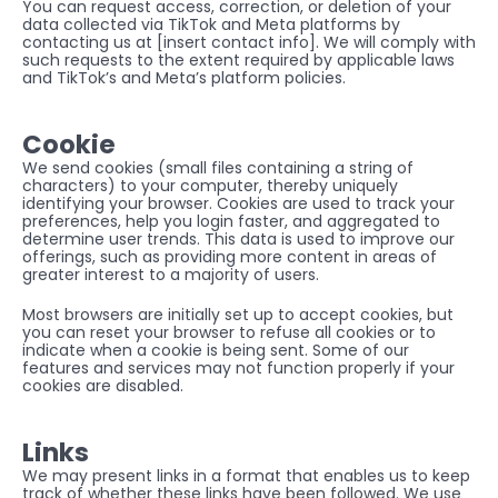
You can request access, correction, or deletion of your 
data collected via TikTok and Meta platforms by 
contacting us at [insert contact info]. We will comply with 
such requests to the extent required by applicable laws 
and TikTok’s and Meta’s platform policies.
Cookie
We send cookies (small files containing a string of 
characters) to your computer, thereby uniquely 
identifying your browser. Cookies are used to track your 
preferences, help you login faster, and aggregated to 
determine user trends. This data is used to improve our 
offerings, such as providing more content in areas of 
greater interest to a majority of users.
Most browsers are initially set up to accept cookies, but 
you can reset your browser to refuse all cookies or to 
indicate when a cookie is being sent. Some of our 
features and services may not function properly if your 
cookies are disabled.
Links
We may present links in a format that enables us to keep 
track of whether these links have been followed. We use 