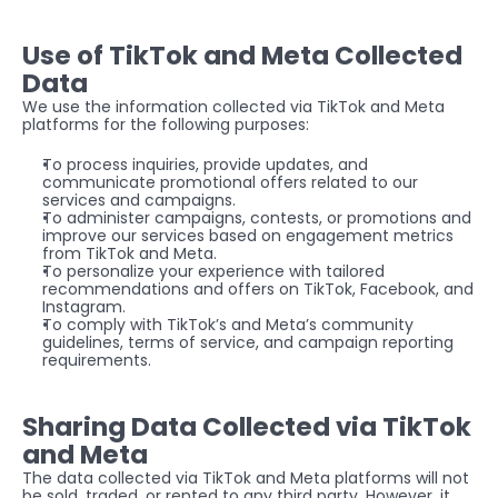
Use of TikTok and Meta Collected 
Data
We use the information collected via TikTok and Meta 
platforms for the following purposes:
To process inquiries, provide updates, and 
communicate promotional offers related to our 
services and campaigns.
To administer campaigns, contests, or promotions and 
improve our services based on engagement metrics 
from TikTok and Meta.
To personalize your experience with tailored 
recommendations and offers on TikTok, Facebook, and 
Instagram.
To comply with TikTok’s and Meta’s community 
guidelines, terms of service, and campaign reporting 
requirements.
Sharing Data Collected via TikTok 
and Meta
The data collected via TikTok and Meta platforms will not 
be sold, traded, or rented to any third party. However, it 