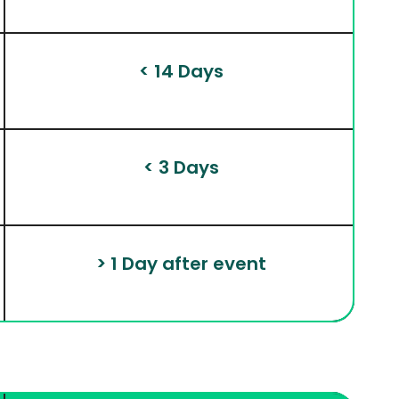
 < 14 Days
 < 3 Days
 > 1 Day after event