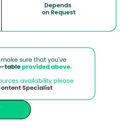
Depends 
on Request
 
make sure that you've 
e-table
provided above.
urces availability please 
ontent Specialist
 