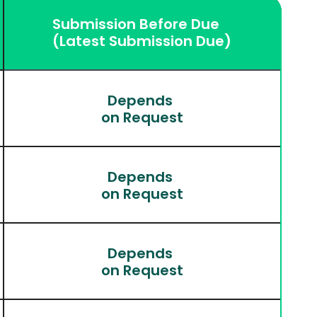
Submission Before Due
(Latest Submission Due)
Depends 
on Request
Depends 
on Request
Depends 
on Request