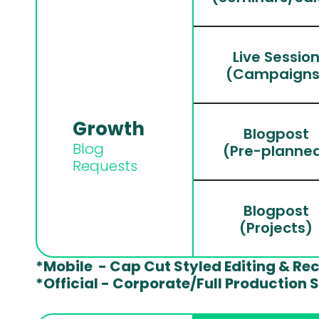
Live Sessio
(Campaigns
Growth 
Blogpost
Blog 
(Pre-planne
Requests
Blogpost
(Projects)
*Mobile  - Cap Cut Styled Editing & Re
*Official - Corporate/Full Production 