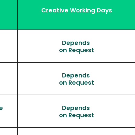
Creative Working Days
Depends 
on Request
Depends 
)
on Request
e
Depends 
on Request