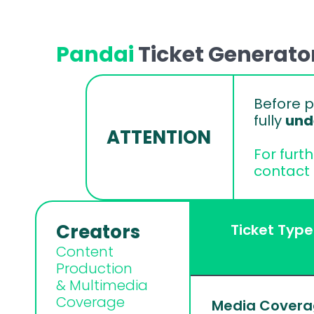
Pandai 
Ticket Generato
Before p
fully 
und
ATTENTION
For furt
contact 
Creators
Ticket Type
Content 
Production 
& Multimedia 
Coverage
Media Cover