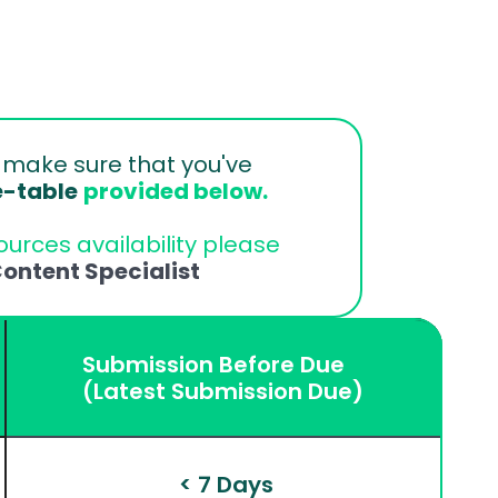
 
make sure that you've 
e-table
provided below.
urces availability please 
ontent Specialist
Submission Before Due
(Latest Submission Due)
 < 7 Days