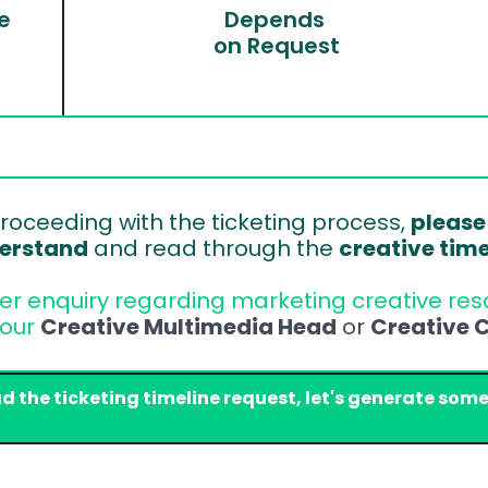
e
Depends 
on Request
roceeding with the ticketing process, 
please
erstand
 and read through the 
creative tim
her enquiry regarding marketing creative reso
our 
Creative Multimedia Head
 or 
Creative C
ad the ticketing timeline request, let's generate some