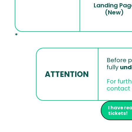
Landing Pag
(New)
*
Before p
fully 
und
ATTENTION
For furt
contact 
I have re
tickets!