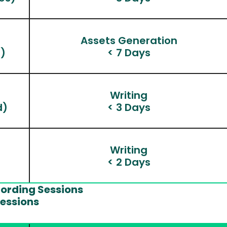
n
Assets Generation
)
< 7 Days
Writing
d)
< 3 Days
Writing
< 2 Days
cording Sessions
Sessions