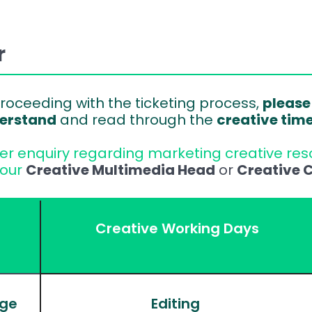
r
roceeding with the ticketing process, 
please
erstand
 and read through the 
creative tim
her enquiry regarding marketing creative reso
our 
Creative Multimedia Head
 or 
Creative C
Creative Working Days
age
Editing 