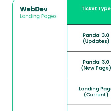
WebDev
Ticket Type
Landing Pages
Pandai 3.0
(Updates)
Pandai 3.0
(New Page
Landing Pag
(Current)