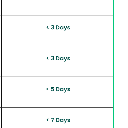
 < 3 Days
 < 3 Days
 < 5 Days
 < 7 Days