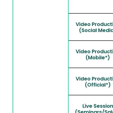
Video Product
(Social Medi
Video Product
(Mobile*)
Video Product
(Official*)
Live Sessio
(Seminars/Sal