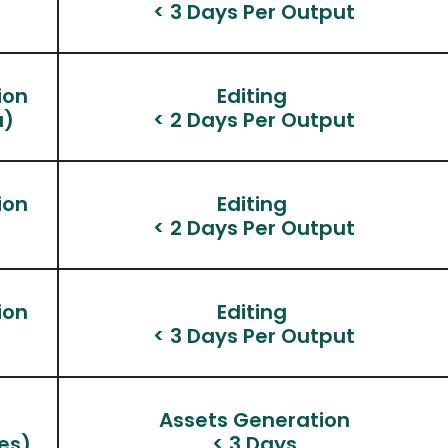
< 3 Days Per Output
ion
Editing 
a)
< 2 Days Per Output
ion
Editing 
< 2 Days Per Output
ion
Editing 
< 3 Days Per Output
n
Assets Generation
es)
< 3 Days