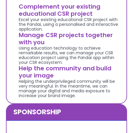
Complement your existing 
educational CSR project
Excel your existing educational CSR project with 
the Pandai, using a personalised and interactive 
application.
Manage CSR projects together 
with you
Using education technology to achieve 
remarkable results, we can manage your CSR 
education project using the Pandai app within 
your CSR ecosystem.
Help the community and build 
your image
Helping the underprivileged community will be 
very meaningful. In the meantime, we can 
manage your digital and media exposure to 
increase your brand image.
SPONSORSHIP