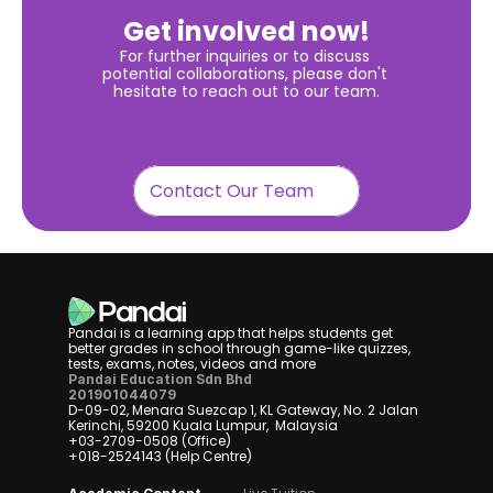
Get involved now!
For further inquiries or to discuss 
potential collaborations, please don't 
hesitate to reach out to our team.
Contact Our Team
Pandai is a learning app that helps students get 
better grades in school through game-like quizzes, 
tests, exams, notes, videos and more
Pandai Education Sdn Bhd
201901044079
D-09-02, Menara Suezcap 1, KL Gateway, No. 2 Jalan 
Kerinchi, 59200 Kuala Lumpur,  Malaysia
+03-2709-0508 (Office)
+018-2524143 (Help Centre)