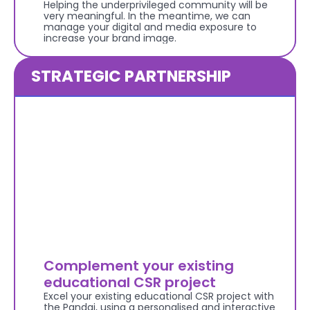
Helping the underprivileged community will be 
very meaningful. In the meantime, we can 
manage your digital and media exposure to 
increase your brand image.
STRATEGIC PARTNERSHIP
Complement your existing 
educational CSR project
Excel your existing educational CSR project with 
the Pandai, using a personalised and interactive 