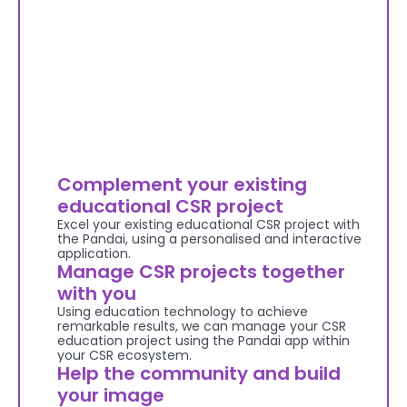
Complement your existing 
educational CSR project
Excel your existing educational CSR project with 
the Pandai, using a personalised and interactive 
application.
Manage CSR projects together 
with you
Using education technology to achieve 
remarkable results, we can manage your CSR 
education project using the Pandai app within 
your CSR ecosystem.
Help the community and build 
your image