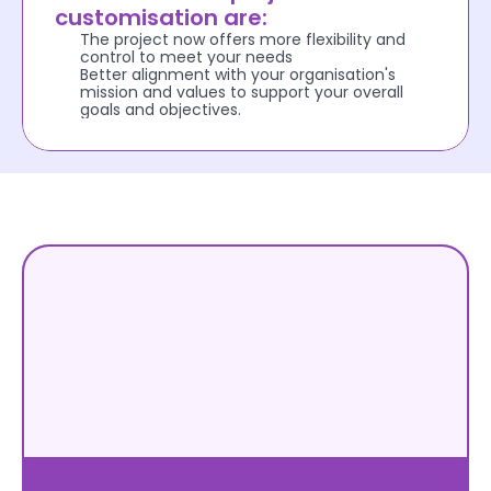
customisation are:
The project now offers more flexibility and 
control to meet your needs
Better alignment with your organisation's 
mission and values to support your overall 
goals and objectives.