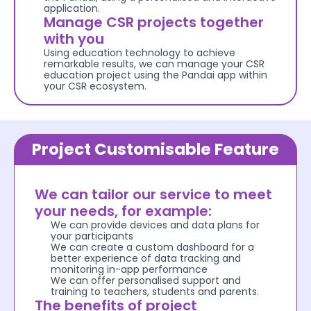
application.
Manage CSR projects together 
with you
Using education technology to achieve 
remarkable results, we can manage your CSR 
education project using the Pandai app within 
your CSR ecosystem.
Project Customisable Feature
We can tailor our service to meet 
your needs, for example: 
We can provide devices and data plans for 
your participants
We can create a custom dashboard for a 
better experience of data tracking and 
monitoring in-app performance
We can offer personalised support and 
training to teachers, students and parents.
The benefits of project 