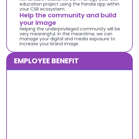
education project using the Pandai app within 
your CSR ecosystem.
Help the community and build 
your image
Helping the underprivileged community will be 
very meaningful. In the meantime, we can 
manage your digital and media exposure to 
increase your brand image.
EMPLOYEE BENEFIT