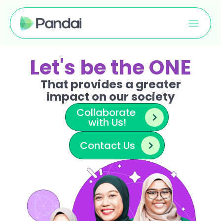
Let's be the ONE
That provides a greater
impact on our society
Collaborate 
with Us!
Contact Us