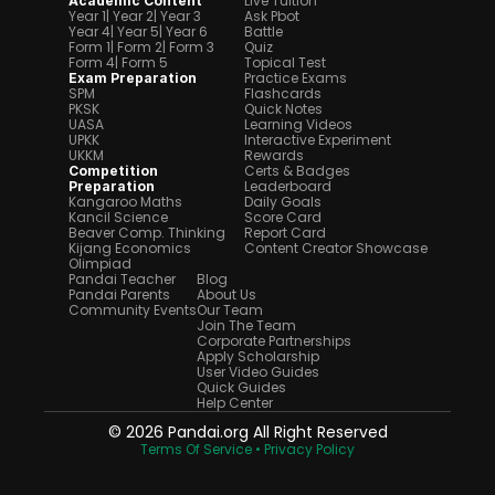
Live Tuition
Academic Content
Year 1
| Year 2
| Year 3
Ask Pbot
Year 4
| Year 5
| Year 6
Battle
Form 1
| Form 2
| Form 3
Quiz
Form 4
| Form 5
Topical Test
Practice Exams
Exam Preparation
SPM
Flashcards
PKSK
Quick Notes
UASA
Learning Videos
UPKK
Interactive Experiment
UKKM
Rewards
Certs & Badges
Competition 
Leaderboard
Preparation
Kangaroo Maths
Daily Goals
Kancil Science
Score Card
Beaver Comp. Thinking
Report Card
Kijang Economics
Content Creator Showcase
Olimpiad
Pandai Teacher
Blog
Pandai Parents
About Us
Community Events
Our Team
Join The Team
Corporate Partnerships
Apply Scholarship
User Video Guides
Quick Guides
Help Center
© 2026 Pandai.org All Right Reserved
Terms Of Service 
• Privacy Policy