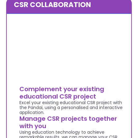
CSR COLLABORATION
Complement your existing 
educational CSR project
Excel your existing educational CSR project with 
the Pandai, using a personalised and interactive 
application.
Manage CSR projects together 
with you
Using education technology to achieve 
remarkable results, we can manage your CSR 