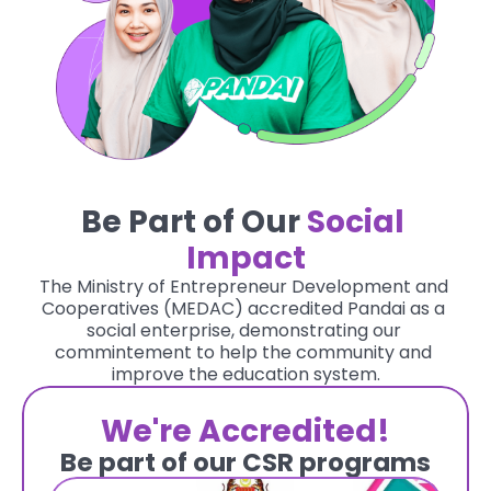
Be Part of Our
Social 
Impact
The Ministry of Entrepreneur Development and 
Cooperatives (MEDAC) accredited Pandai as a 
social enterprise, demonstrating our 
commintement to help the community and 
improve the education system.
We're Accredited!
Be part of our CSR programs