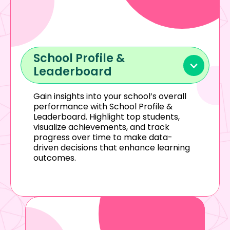
School Profile & 
Leaderboard
Gain insights into your school’s overall 
performance with School Profile & 
Leaderboard. Highlight top students, 
visualize achievements, and track 
progress over time to make data-
driven decisions that enhance learning 
outcomes.