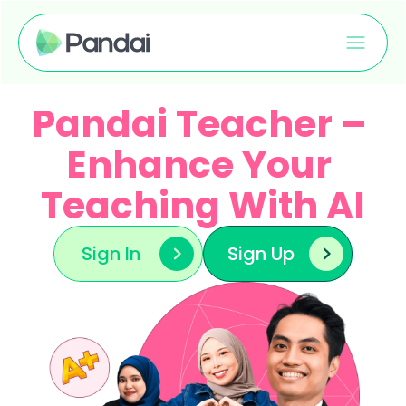
Pandai Teacher – 
Enhance Your 
Teaching With AI
Sign In
Sign Up