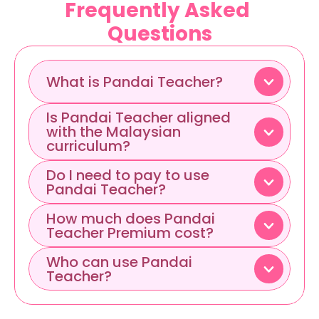
Frequently Asked 
Questions
What is Pandai Teacher?
Is Pandai Teacher aligned 
with the Malaysian 
curriculum?
Do I need to pay to use 
Pandai Teacher?
How much does Pandai 
Teacher Premium cost?
Who can use Pandai 
Teacher?