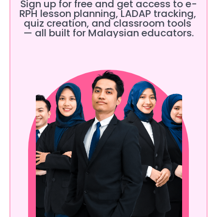
Sign up for free and get access to e-
RPH lesson planning, LADAP tracking, 
quiz creation, and classroom tools 
— all built for Malaysian educators.