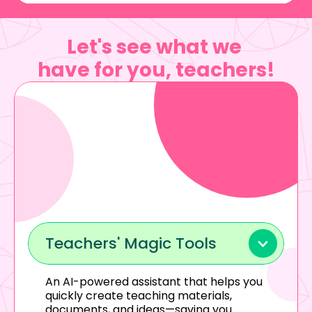
Let's see what we 
have for you, 
teachers
!
Teachers' Magic Tools
An AI-powered assistant that helps you 
quickly create teaching materials, 
documents, and ideas—saving you 