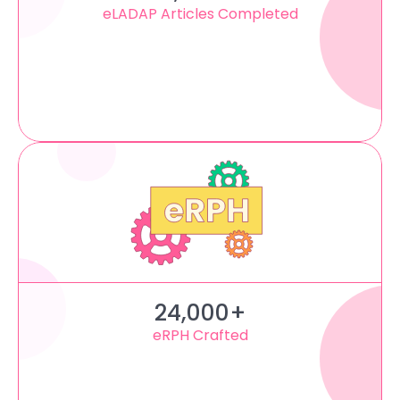
eLADAP Articles Completed
24,000+
eRPH Crafted