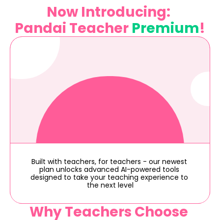
Now Introducing: 
Pandai Teacher 
Premium
!
Built with teachers, for teachers - our newest 
plan unlocks advanced AI-powered tools 
designed to take your teaching experience to 
the next level
Why Teachers Choose 