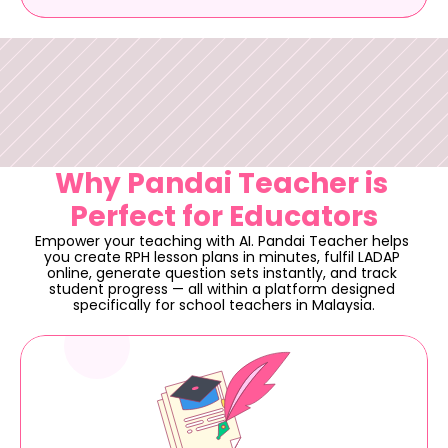
Why Pandai Teacher is 
Perfect for Educators
Empower your teaching with AI. Pandai Teacher helps 
you create RPH lesson plans in minutes, fulfil LADAP 
online, generate question sets instantly, and track 
student progress — all within a platform designed 
specifically for school teachers in Malaysia.