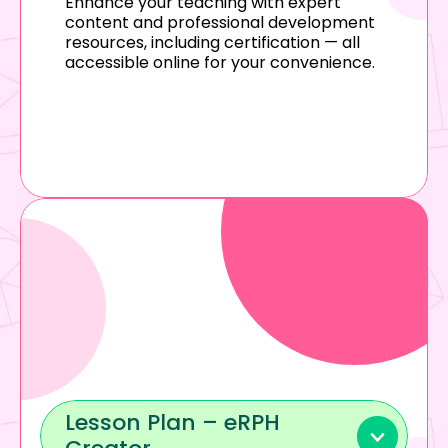
Enhance your teaching with expert 
content and professional development 
resources, including certification — all 
accessible online for your convenience.
Lesson Plan – eRPH 