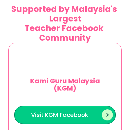
Supported by Malaysia's 
Largest
Teacher Facebook 
Community
Kami Guru Malaysia
(KGM)
J
o
i
n
t
h
o
u
s
a
n
d
s
o
f
M
a
l
a
y
s
i
a
n
t
e
a
c
h
e
r
s
i
n
s
h
a
r
i
n
g
r
e
s
o
u
r
c
e
s
,
i
d
e
a
s
,
a
n
d
i
n
s
i
g
h
t
s
t
o
e
n
h
a
n
c
e
t
e
a
c
h
i
n
g
p
r
a
c
t
i
c
e
s
n
a
t
i
o
n
w
i
d
e
.
Visit KGM Facebook