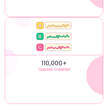
110,000+
Quizzes Created