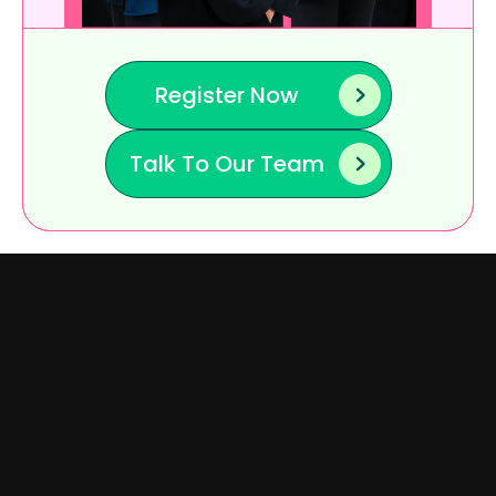
Register Now
Talk To Our Team