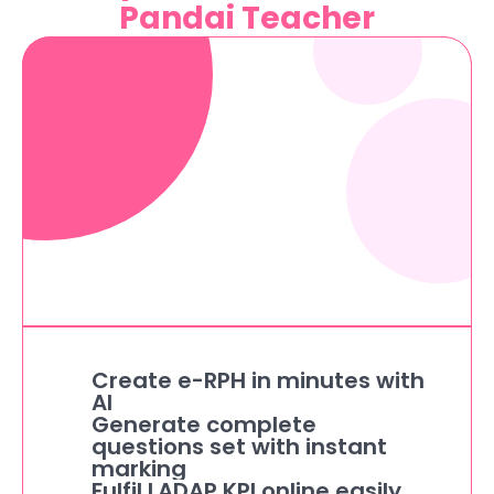
Pandai Teacher
Create e-RPH in minutes with 
AI
Generate complete 
questions set with instant 
marking
Fulfil LADAP KPI online easily