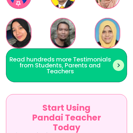
Read hundreds more Testimonials 
from Students, Parents and 
Teachers 
Start Using
Pandai Teacher
Today