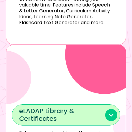
valuable time. Features include Speech 
& Letter Generator, Curriculum Activity 
Ideas, Learning Note Generator, 
Flashcard Text Generator and more.
eLADAP Library & 
Certificates