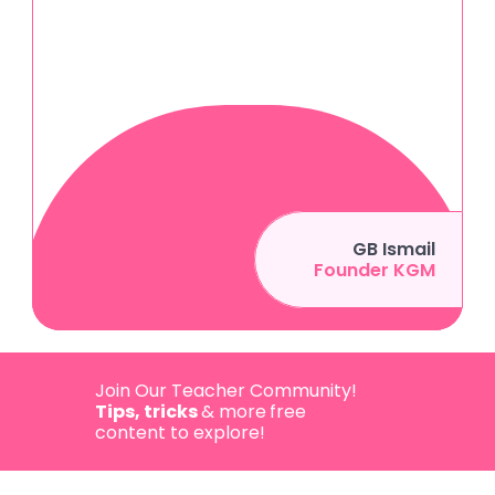
GB Ismail
Founder KGM
Join Our Teacher Community! 
Tips, tricks 
& more
free 
content to explore!