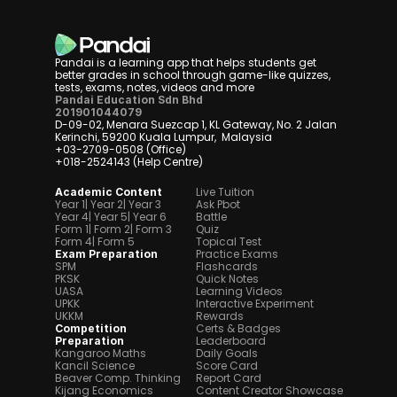
Pandai is a learning app that helps students get 
better grades in school through game-like quizzes, 
tests, exams, notes, videos and more
Pandai Education Sdn Bhd
201901044079
D-09-02, Menara Suezcap 1, KL Gateway, No. 2 Jalan 
Kerinchi, 59200 Kuala Lumpur,  Malaysia
+03-2709-0508 (Office)
+018-2524143 (Help Centre)
Live Tuition
Academic Content
Year 1
| Year 2
| Year 3
Ask Pbot
Year 4
| Year 5
| Year 6
Battle
Form 1
| Form 2
| Form 3
Quiz
Form 4
| Form 5
Topical Test
Practice Exams
Exam Preparation
SPM
Flashcards
PKSK
Quick Notes
UASA
Learning Videos
UPKK
Interactive Experiment
UKKM
Rewards
Certs & Badges
Competition 
Leaderboard
Preparation
Kangaroo Maths
Daily Goals
Kancil Science
Score Card
Beaver Comp. Thinking
Report Card
Kijang Economics
Content Creator Showcase