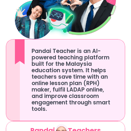
Pandai Teacher is an AI-
powered teaching platform 
built for the Malaysia 
education system. It helps 
teachers save time with an 
online lesson plan (RPH) 
maker, fulfil LADAP online, 
and improve classroom 
engagement through smart 
tools.
Pandai for Teachers