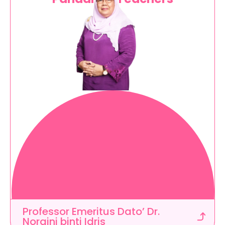
C
r
e
a
t
e
d
i
n
c
o
l
l
a
b
o
r
a
t
i
o
n
w
i
t
h
t
e
a
c
h
e
r
s
a
n
d
a
c
a
d
e
m
i
c
e
x
p
e
r
t
s
t
o
m
e
e
t
e
d
u
c
a
t
o
r
s
'
n
e
e
d
s
Professor Emeritus Dato’ Dr. 
Noraini binti Idris