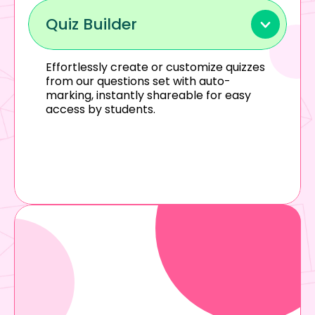
Quiz Builder
Effortlessly create or customize quizzes 
from our questions set with auto-
marking, instantly shareable for easy 
access by students.