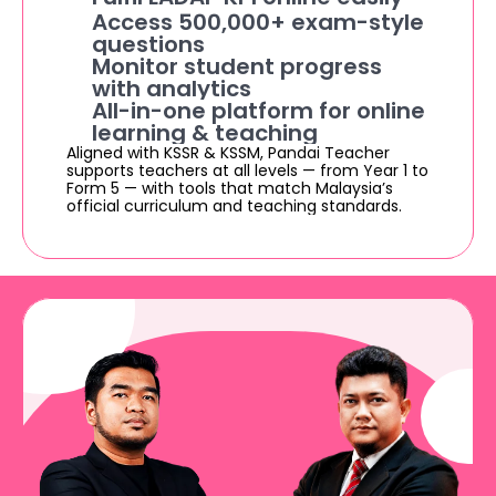
Access 500,000+ exam-style 
questions
Monitor student progress 
with analytics
All-in-one platform for online 
learning & teaching
Aligned with KSSR & KSSM, Pandai Teacher 
supports teachers at all levels — from Year 1 to 
Form 5 — with tools that match Malaysia’s 
official curriculum and teaching standards.