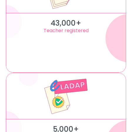
43,000+
Teacher registered
5,000+