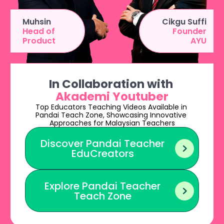
Muhsin
Cikgu Suffi
Head of 
Founder
Product
AYU
In Collaboration with
Akademi Youtuber
Top Educators Teaching Videos Available in 
Pandai Teach Zone, Showcasing Innovative 
Approaches for Malaysian Teachers
Discover Pandai Teacher

EduCreators
Explore Pandai Teacher

Teach Zone