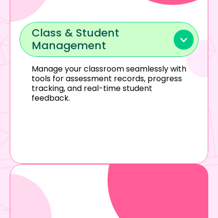
Class & Student 
Management
Manage your classroom seamlessly with 
tools for assessment records, progress 
tracking, and real-time student 
feedback.