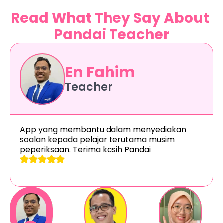
Read What They Say About 
Pandai Teacher
En Fahim
Teacher
App yang membantu dalam menyediakan 
soalan kepada pelajar terutama musim 
peperiksaan. Terima kasih Pandai