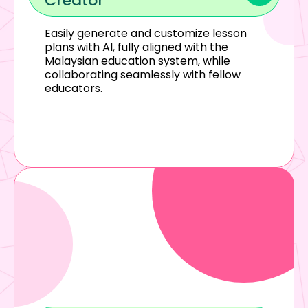
Creator
Easily generate and customize lesson 
plans with AI, fully aligned with the 
Malaysian education system, while 
collaborating seamlessly with fellow 
educators.