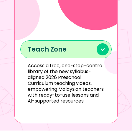
Teach Zone
Access a free, one-stop-centre 
library of the new syllabus-
aligned 2026 Preschool 
Curriculum teaching videos, 
empowering Malaysian teachers 
with ready-to-use lessons and 
AI-supported resources.