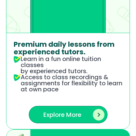
Premium daily lessons from 
experienced tutors.
Learn in a fun online tuition 
classes 
by experienced tutors.
Access to class recordings & 
assignments for flexibility to learn 
at own pace 
Explore More