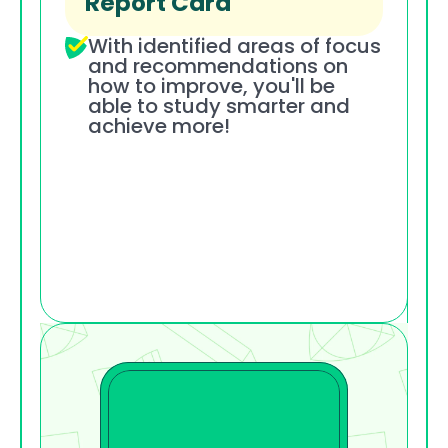
Report Card
With identified areas of focus 
and recommendations on 
how to improve, you'll be 
able to study smarter and 
achieve more!