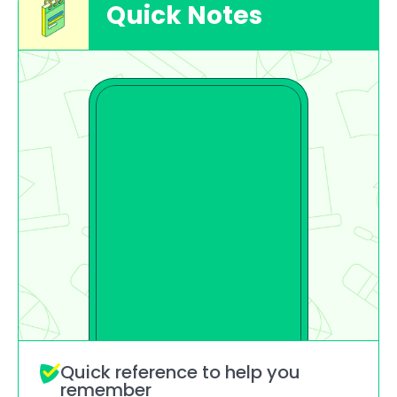
Quick Notes
Quick reference to help you 
remember 