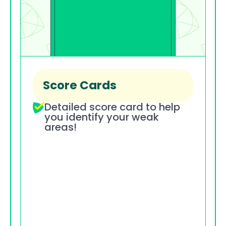
Score Cards
Detailed score card to help 
you identify your weak 
areas!