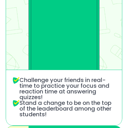
Challenge your friends in real-
time to practice your focus and 
reaction time at answering 
quizzes!
Stand a change to be on the top 
of the leaderboard among other 
students!