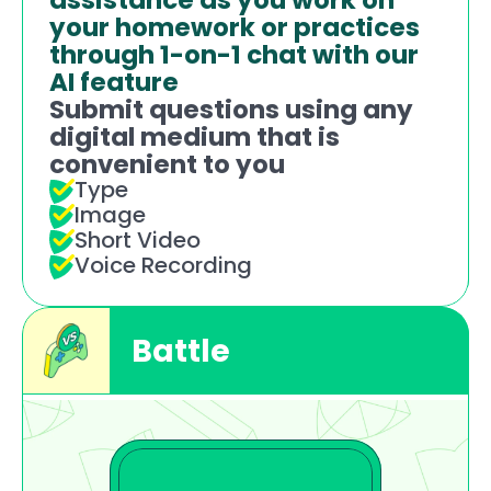
assistance as you work on 
your homework or practices 
through 1-on-1 chat with our 
AI feature
Submit questions using any 
digital medium that is 
convenient to you 
Type
Image
Short Video
Voice Recording
Battle