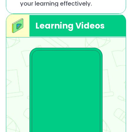
your learning effectively.
Learning Videos