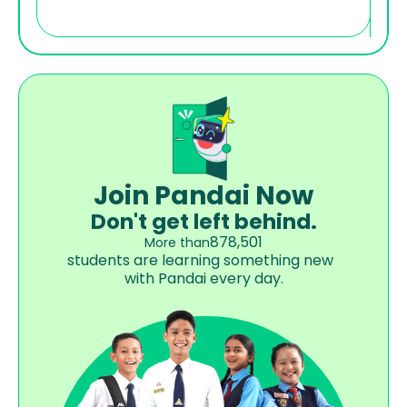
Join Pandai Now
Don't get left behind.
878,501
More than
students are learning something new  
with Pandai every day.