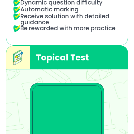
Dynamic question difficulty
Automatic marking
Receive solution with detailed 
guidance
Be rewarded with more practice
Topical Test