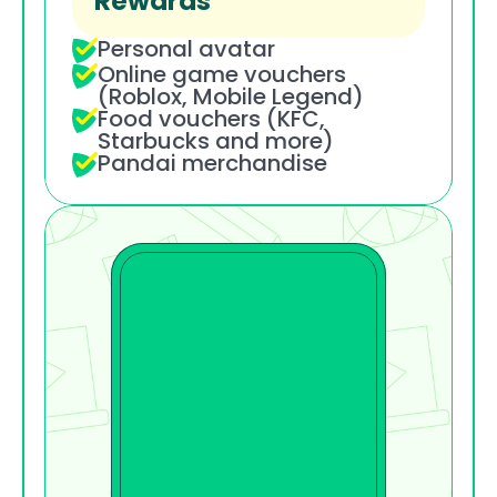
Rewards
Personal avatar
Online game vouchers 
(Roblox, Mobile Legend)
Food vouchers (KFC, 
Starbucks and more)
Pandai merchandise