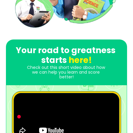
Your road to greatness 
starts 
here!
Check out this short video about how 
we can help you learn and score 
better!