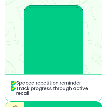
Spaced repetition reminder
Track progress through active 
recall