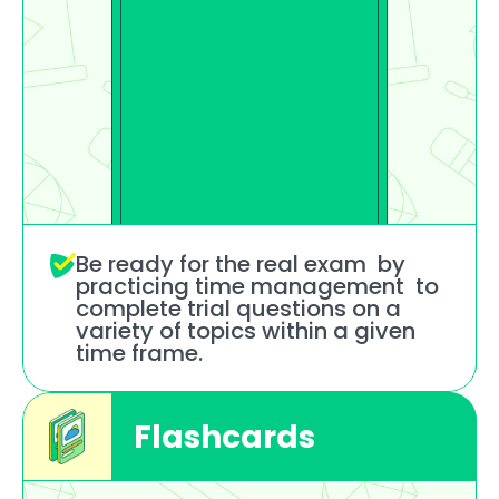
Be ready for the real exam  by 
practicing time management  to 
complete trial questions on a 
variety of topics within a given 
time frame.
Flashcards