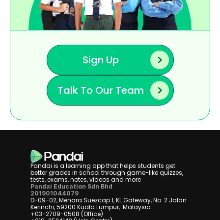
Sign Up
Talk To Our Team
Pandai is a learning app that helps students get 
better grades in school through game-like quizzes, 
tests, exams, notes, videos and more
Pandai Education Sdn Bhd
201901044079
D-09-02, Menara Suezcap 1, KL Gateway, No. 2 Jalan 
Kerinchi, 59200 Kuala Lumpur,  Malaysia
+03-2709-0508 (Office)