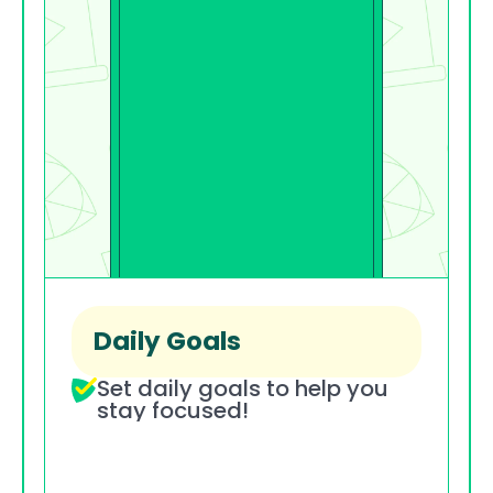
Daily Goals
Set daily goals to help you 
stay focused!