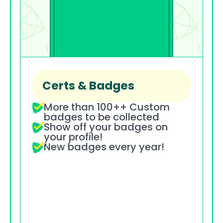
Certs & Badges
More than 100++ Custom 
badges to be collected
Show off your badges on 
your profile!
New badges every year!