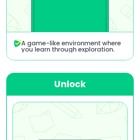
A game-like environment where 
you learn through exploration.
Unlock