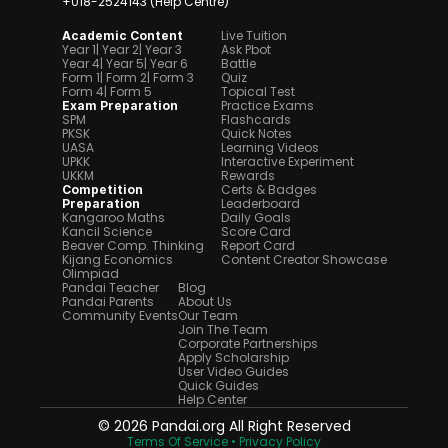
+018-2524143 (Help Centre)
Live Tuition
Academic Content
Year 1
| Year 2
| Year 3
Ask Pbot
Year 4
| Year 5
| Year 6
Battle
Form 1
| Form 2
| Form 3
Quiz
Form 4
| Form 5
Topical Test
Practice Exams
Exam Preparation
SPM
Flashcards
PKSK
Quick Notes
UASA
Learning Videos
UPKK
Interactive Experiment
UKKM
Rewards
Certs & Badges
Competition 
Leaderboard
Preparation
Kangaroo Maths
Daily Goals
Kancil Science
Score Card
Beaver Comp. Thinking
Report Card
Kijang Economics
Content Creator Showcase
Olimpiad
Pandai Teacher
Blog
Pandai Parents
About Us
Community Events
Our Team
Join The Team
Corporate Partnerships
Apply Scholarship
User Video Guides
Quick Guides
Help Center
© 2026 Pandai.org All Right Reserved
Terms Of Service 
• Privacy Policy