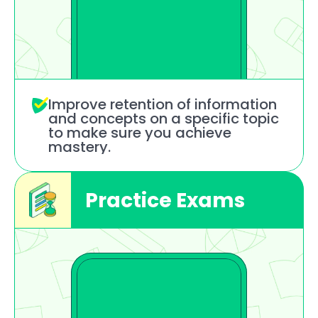
Improve retention of information
and concepts on a specific topic
to make sure you achieve 
mastery.
Practice Exams