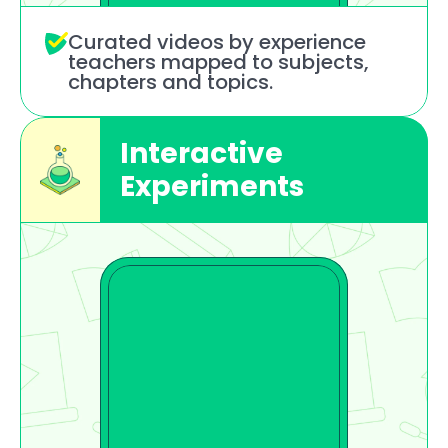
Curated videos by experience 
teachers mapped to subjects, 
chapters and topics.
Interactive 
Experiments