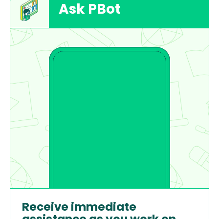
Ask PBot
Receive immediate 