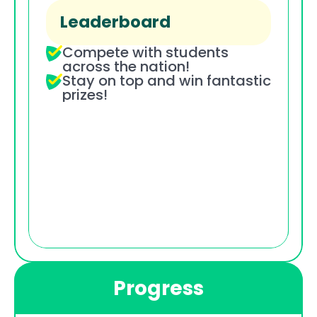
Leaderboard
Compete with students 
across the nation!
Stay on top and win fantastic 
prizes!
Progress