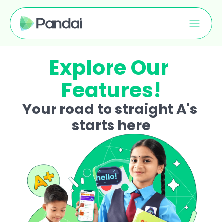
Explore Our 
Features!
Your road to straight A's 
starts here