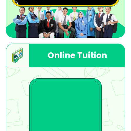
Online Tuition